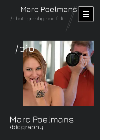
Marc Poelmans
/photography portfolio
/bio
Marc Poelmans
/biography