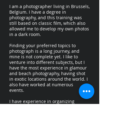
I am a photographer living in Brussels,
Belgium. I have a degree in
photography, and this training was
still based on classic film, which also
allowed me to develop my own photos
in a dark room.
Finding your preferred topics to
photograph is a long journey, and
mine is not complete yet. I like to
venture into different subjects, but I
have the most experience in glamour
and beach photography, having shot
in exotic locations around the world. I
also have worked at numerous
events.
I have experience in organizing
photography workshops and have a
degree in teaching.
I speak Dutch (mothertongue), English,
French and German.